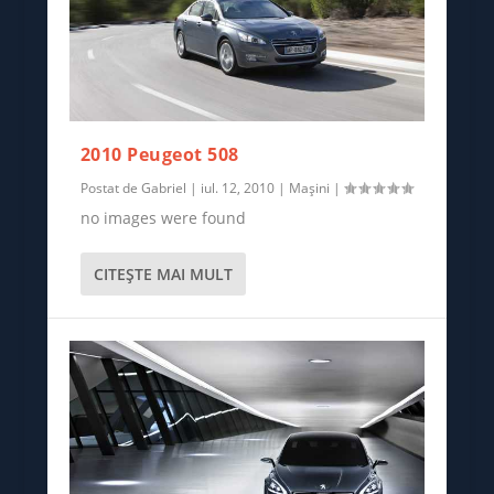
2010 Peugeot 508
Postat de
Gabriel
|
iul. 12, 2010
|
Mașini
|
no images were found
CITEŞTE MAI MULT