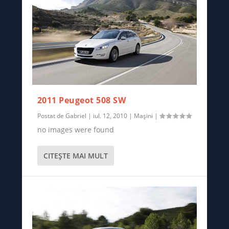
2011 Peugeot 508 SW
Postat de
Gabriel
|
iul. 12, 2010
|
Mașini
|
no images were found
CITEŞTE MAI MULT