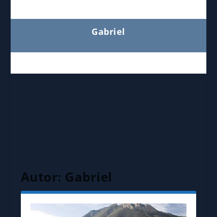
Gabriel
Autor:
Gabriel